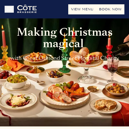
VIEW MENU
BOOK NOW
Making Christmas
magical
with Great Ormond Street Hospital Charity