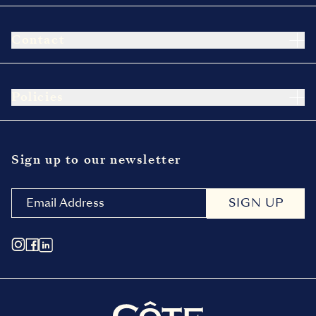
Contact
Policies
Sign up to our newsletter
SIGN UP