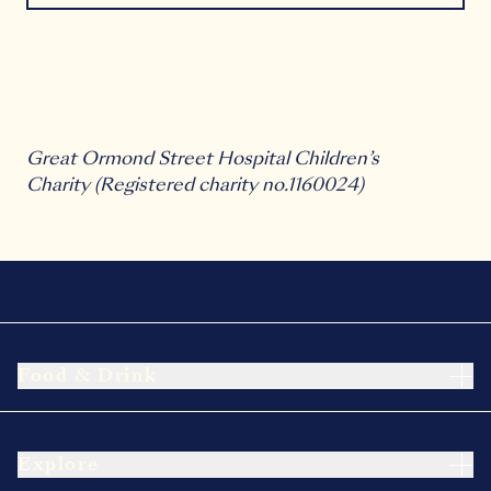
Great Ormond Street Hospital Children’s
Charity
(Registered charity no.1160024)
Food & Drink
Explore