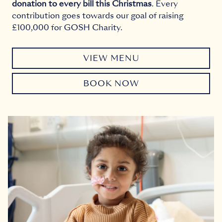
donation to every bill this Christmas
. Every
contribution goes towards our goal of raising
£100,000 for GOSH Charity.
VIEW MENU
BOOK NOW