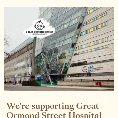
We're supporting Great
Ormond Street Hospital