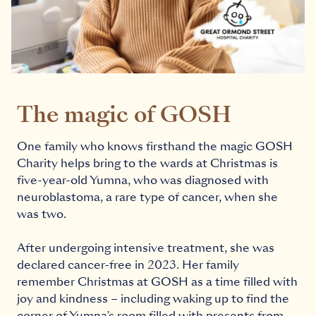
The magic of GOSH
One family who knows firsthand the magic GOSH
Charity helps bring to the wards at Christmas is
five-year-old Yumna, who was diagnosed with
neuroblastoma, a rare type of cancer, when she
was two.
After undergoing intensive treatment, she was
declared cancer-free in 2023. Her family
remember Christmas at GOSH as a time filled with
joy and kindness – including waking up to find the
corner of Yumna’s room filled with presents from