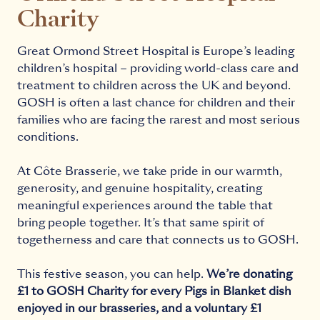
Charity
Great Ormond Street Hospital is Europe’s leading
children’s hospital – providing world-class care and
treatment to children across the UK and beyond.
GOSH is often a last chance for children and their
families who are facing the rarest and most serious
conditions.
At Côte Brasserie, we take pride in our warmth,
generosity, and genuine hospitality, creating
meaningful experiences around the table that
bring people together. It’s that same spirit of
togetherness and care that connects us to GOSH.
This festive season, you can help.
We’re donating
£1 to GOSH Charity for every Pigs in Blanket dish
enjoyed in our brasseries, and a voluntary £1