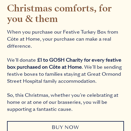
Christmas comforts, for
you & them
When you purchase our Festive Turkey Box from
Côte at Home, your purchase can make a real
difference.
We’ll donate
£1 to GOSH Charity for every festive
box purchased on Côte at Home
. We’ll be sending
festive boxes to families staying at Great Ormond
Street Hospital family accommodation.
So, this Christmas, whether you’re celebrating at
home or at one of our brasseries, you will be
supporting a fantastic cause.
BUY NOW