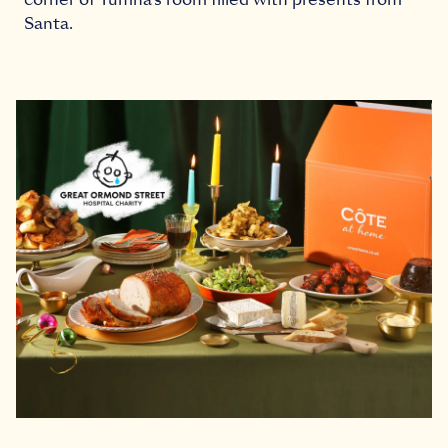
Santa.