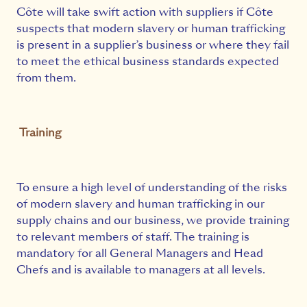
Côte will take swift action with suppliers if Côte
suspects that modern slavery or human trafficking
is present in a supplier’s business or where they fail
to meet the ethical business standards expected
from them.
Training
To ensure a high level of understanding of the risks
of modern slavery and human trafficking in our
supply chains and our business, we provide training
to relevant members of staff. The training is
mandatory for all General Managers and Head
Chefs and is available to managers at all levels.