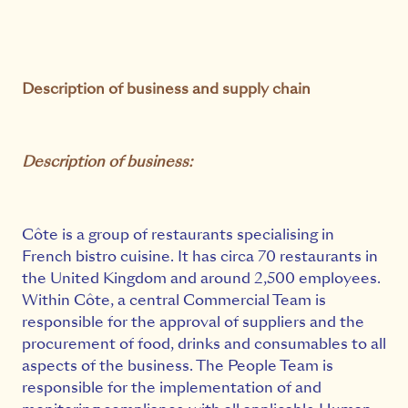
Description of business and supply chain
Description of business:
Côte is a group of restaurants specialising in
French bistro cuisine. It has circa 70 restaurants in
the United Kingdom and around 2,500 employees.
Within Côte, a central Commercial Team is
responsible for the approval of suppliers and the
procurement of food, drinks and consumables to all
aspects of the business. The People Team is
responsible for the implementation of and