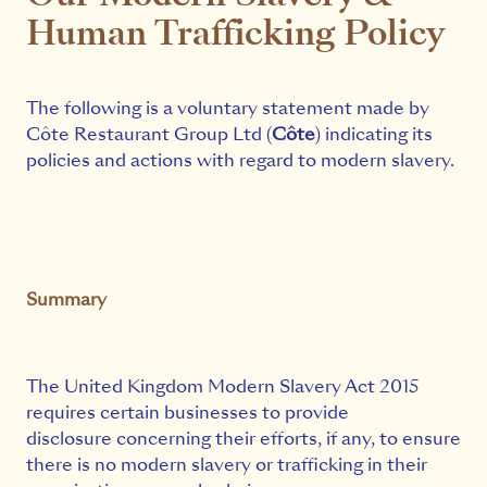
Human Trafficking Policy
The following is a voluntary statement made by
Côte Restaurant Group Ltd (
Côte
) indicating its
policies and actions with regard to modern slavery.
Summary
The United Kingdom Modern Slavery Act 2015
requires certain businesses to provide
disclosure concerning their efforts, if any, to ensure
there is no modern slavery or trafficking in their