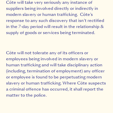
Côte will take very seriously any instance of
suppliers being involved directly or indirectly in
modern slavery or human trafficking. Côte’s
response to any such discovery that isn’t rectified
in the 7-day period will result in the relationship &
supply of goods or services being terminated.
Côte will not tolerate any of its officers or
employees being involved in modern slavery or
human trafficking and will take disciplinary action
(including, termination of employment) any officer
or employee is found to be perpetuating modern
slavery or human trafficking. Where Côte suspects
a criminal offence has occurred, it shall report the
matter to the police.