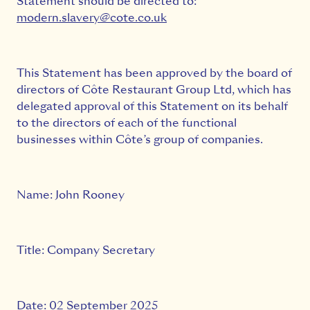
Statement should be directed to:
modern.slavery@cote.co.uk
This Statement has been approved by the board of
directors of Côte Restaurant Group Ltd, which has
delegated approval of this Statement on its behalf
to the directors of each of the functional
businesses within Côte’s group of companies.
Name: John Rooney
Title: Company Secretary
Date: 02 September 2025