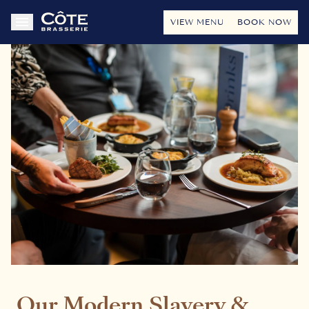
VIEW MENU
BOOK NOW
Our Modern Slavery &