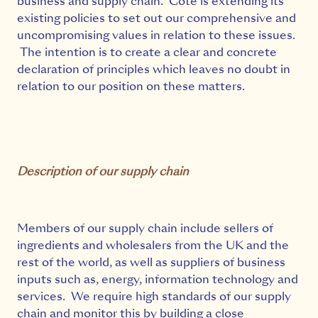
business and supply chain. Côte is extending its
existing policies to set out our comprehensive and
uncompromising values in relation to these issues.
The intention is to create a clear and concrete
declaration of principles which leaves no doubt in
relation to our position on these matters.
Description of our supply chain
Members of our supply chain include sellers of
ingredients and wholesalers from the UK and the
rest of the world, as well as suppliers of business
inputs such as, energy, information technology and
services. We require high standards of our supply
chain and monitor this by building a close