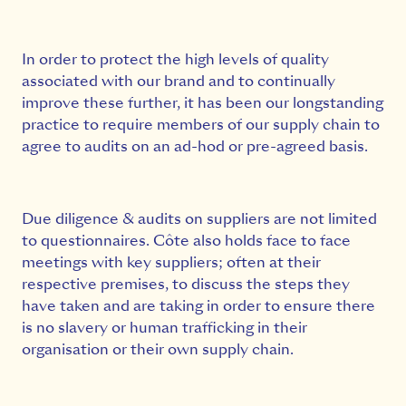
In order to protect the high levels of quality
associated with our brand and to continually
improve these further, it has been our longstanding
practice to require members of our supply chain to
agree to audits on an ad-hod or pre-agreed basis.
Due diligence & audits on suppliers are not limited
to questionnaires. Côte also holds face to face
meetings with key suppliers; often at their
respective premises, to discuss the steps they
have taken and are taking in order to ensure there
is no slavery or human trafficking in their
organisation or their own supply chain.