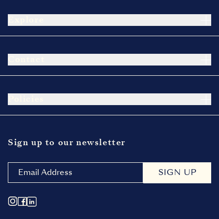
Explore
Contact
Policies
Sign up to our newsletter
SIGN UP