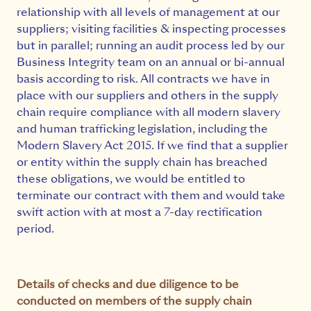
relationship with all levels of management at our
suppliers; visiting facilities & inspecting processes
but in parallel; running an audit process led by our
Business Integrity team on an annual or bi-annual
basis according to risk. All contracts we have in
place with our suppliers and others in the supply
chain require compliance with all modern slavery
and human trafficking legislation, including the
Modern Slavery Act 2015. If we find that a supplier
or entity within the supply chain has breached
these obligations, we would be entitled to
terminate our contract with them and would take
swift action with at most a 7-day rectification
period.
Details of checks and due diligence to be
conducted on members of the supply chain