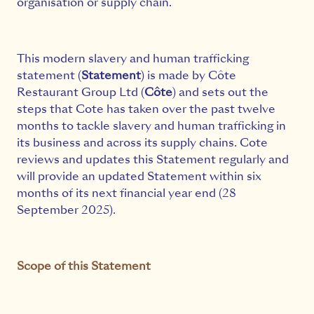
organisation or supply chain.
This modern slavery and human trafficking
statement (
Statement
) is made by Côte
Restaurant Group Ltd (
Côte
) and sets out the
steps that Cote has taken over the past twelve
months to tackle slavery and human trafficking in
its business and across its supply chains. Cote
reviews and updates this Statement regularly and
will provide an updated Statement within six
months of its next financial year end (28
September 2025).
Scope of this Statement