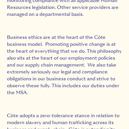
monitoring compliance with all applicable Human
Resources legislation. Other service providers are
managed on a departmental basis.
Business ethics are at the heart of the Côte
business model. Promoting positive change is at
the heart of everything that we do. This philosophy
also sits at the heart of our employment policies
and our supply chain management. We also take
extremely seriously our legal and compliance
obligations in our business conduct and strive to
observe these fully. This includes our duties under
the MSA.
Côte adopts a zero-tolerance stance in relation to
modern slavery and human trafficking across its