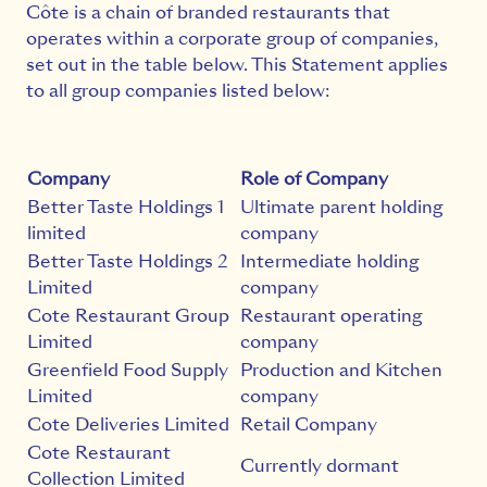
Côte is a chain of branded restaurants that
operates within a corporate group of companies,
set out in the table below. This Statement applies
to all group companies listed below:
Company
Role of Company
Better Taste Holdings 1
Ultimate parent holding
limited
company
Better Taste Holdings 2
Intermediate holding
Limited
company
Cote Restaurant Group
Restaurant operating
Limited
company
Greenfield Food Supply
Production and Kitchen
Limited
company
Cote Deliveries Limited
Retail Company
Cote Restaurant
Currently dormant
Collection Limited