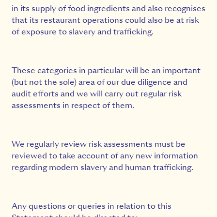
in its supply of food ingredients and also recognises
that its restaurant operations could also be at risk
of exposure to slavery and trafficking.
These categories in particular will be an important
(but not the sole) area of our due diligence and
audit efforts and we will carry out regular risk
assessments in respect of them.
We regularly review risk assessments must be
reviewed to take account of any new information
regarding modern slavery and human trafficking.
Any questions or queries in relation to this