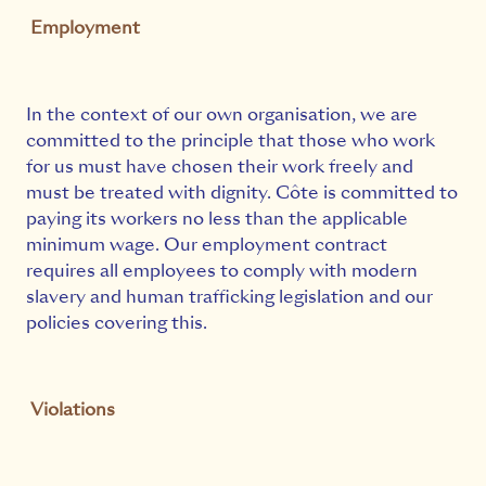
Employment
In the context of our own organisation, we are
committed to the principle that those who work
for us must have chosen their work freely and
must be treated with dignity. Côte is committed to
paying its workers no less than the applicable
minimum wage. Our employment contract
requires all employees to comply with modern
slavery and human trafficking legislation and our
policies covering this.
Violations