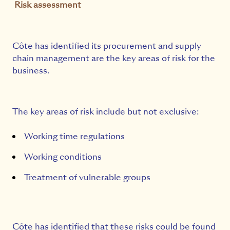
Risk assessment
Côte has identified its procurement and supply
chain management are the key areas of risk for the
business.
The key areas of risk include but not exclusive:
Working time regulations
Working conditions
Treatment of vulnerable groups
Côte has identified that these risks could be found