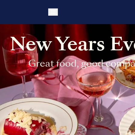
New Years Eve
Great food, good compa