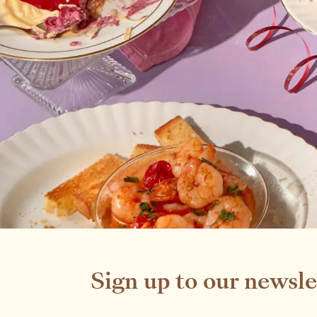
Sign up to our newsle