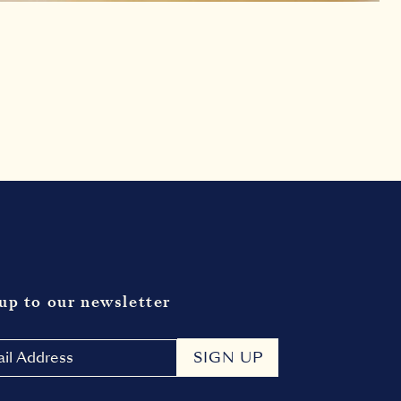
up to our newsletter
SIGN UP