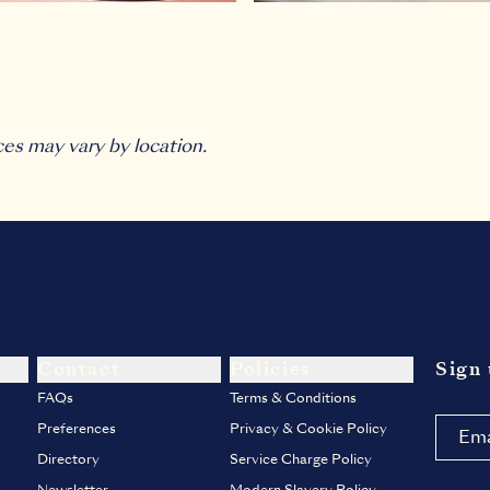
ces may vary by location.
Contact
Policies
Sign 
FAQs
Terms & Conditions
Preferences
Privacy & Cookie Policy
Directory
Service Charge Policy