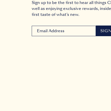
Sign up to be the first to hear all things
well as enjoying exclusive rewards, inside
first taste of what’s new.
Newsletter signup email
SIG