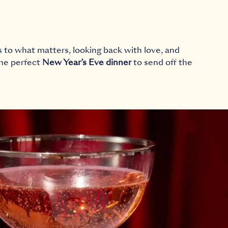
s to what matters, looking back with love, and
the perfect
New Year’s Eve dinner
to send off the