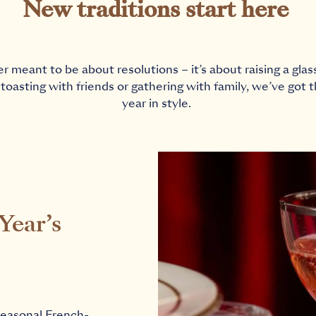
New traditions start here
meant to be about resolutions – it’s about raising a glas
toasting with friends or gathering with family, we’ve got 
year in style.
Year’s
seasonal French-