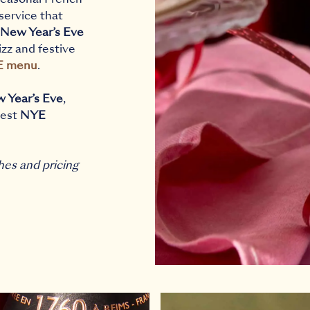
 service that
New Year’s Eve
fizz and festive
E menu
.
w Year’s Eve
,
best
NYE
hes and pricing