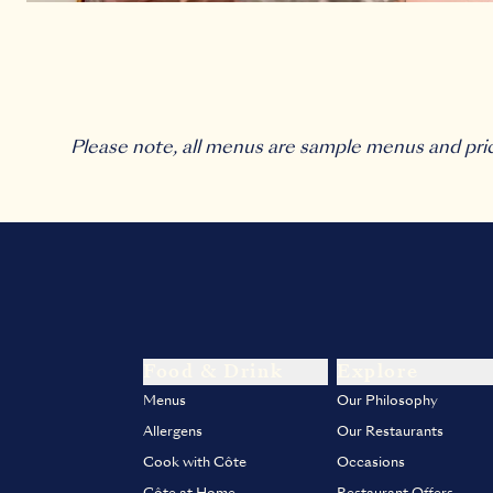
Please note, all menus are sample menus and pri
Food & Drink
Explore
Menus
Our Philosophy
Allergens
Our Restaurants
Cook with Côte
Occasions