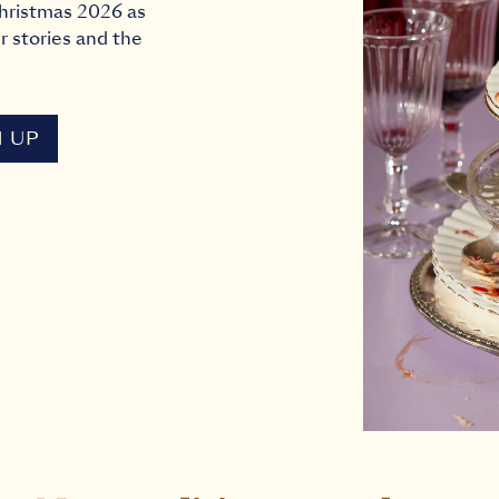
 Christmas 2026 as
r stories and the
N UP