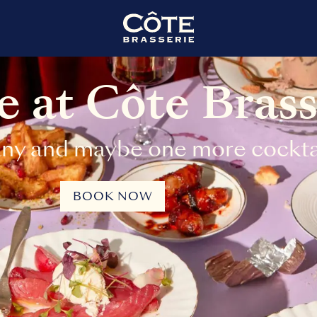
 at Côte Brass
ny and maybe one more cocktai
BOOK NOW