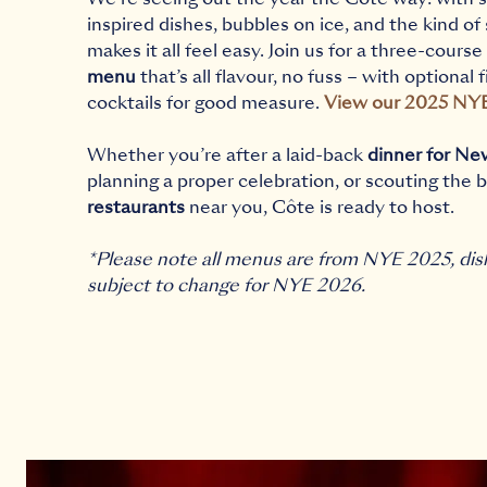
inspired dishes, bubbles on ice, and the kind of
makes it all feel easy. Join us for a three-course
menu
that’s all flavour, no fuss – with optional 
cocktails for good measure.
View our 2025 NY
Whether you’re after a laid-back
dinner for Ne
planning a proper celebration, or scouting the 
restaurants
near you, Côte is ready to host.
*Please note all menus are from NYE 2025, dis
subject to change for NYE 2026.