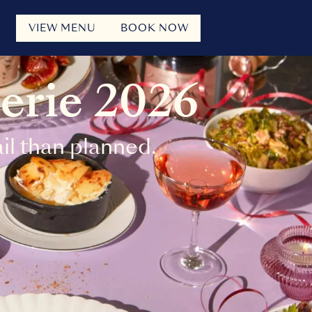
VIEW MENU
BOOK NOW
erie 2026
l than planned.