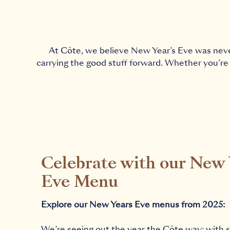
At Côte, we believe New Year’s Eve was never 
carrying the good stuff forward. Whether you’re 
Celebrate with our New 
Eve Menu
Explore our New Years Eve menus from 2025:
We’re seeing out the year the Côte way: with 