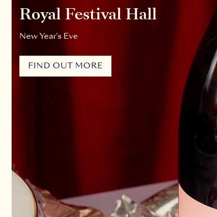
Royal Festival Hall
New Year's Eve
FIND OUT MORE