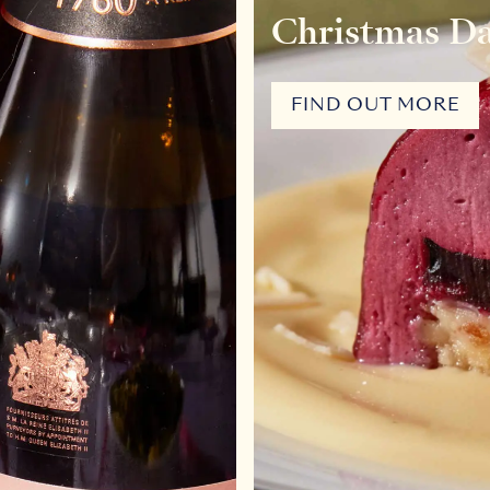
Christmas D
FIND OUT MORE