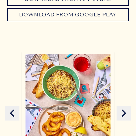
DOWNLOAD FROM GOOGLE PLAY