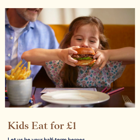
Kids Eat for £1
Let us be your half-term heroes.