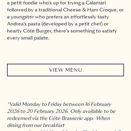
a petit foodie who’s up for trying a Calamari
followed by a traditional Cheese & Ham Croque, or
a youngster who prefers an effortlessly tasty
Andrea’s pasta (developed by a petit chef) or
hearty Côte Burger, there’s something to satisfy
every small palate.
VIEW MENU
*Valid Monday to Friday between 16 February
2026 to 20 February 2026. Only available to be
redeemed via the Côte Brasserie app. When
dining from our breakfast