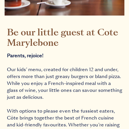
Be our little guest at Cote
Marylebone
Parents, rejoice!
Our kids’ menu, created for children 12 and under,
offers more than just greasy burgers or bland pizza.
While you enjoy a French-inspired meal with a
glass of wine, your little ones can savour something
just as delicious.
With options to please even the fussiest eaters,
Côte brings together the best of French cuisine
and kid-friendly favourites. Whether you’re raising