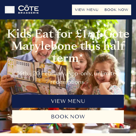
VIEW MENU
BOOK NOW
Kids Eat for £1 at Cote
Marylebone this half
term*
16th - 20 February. App-only, unlimited
redemptions.
VIEW MENU
BOOK NOW