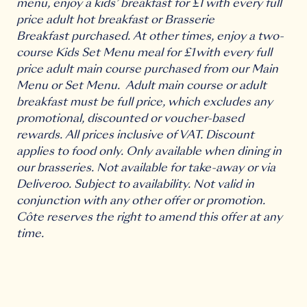
menu, enjoy a kids’ breakfast for £1 with every full
price adult hot breakfast or Brasserie
Breakfast purchased. At other times, enjoy a two-
course Kids Set Menu meal for £1 with every full
price adult main course purchased from our Main
Menu or Set Menu. Adult main course or adult
breakfast must be full price, which excludes any
promotional, discounted or voucher-based
rewards. All prices inclusive of VAT. Discount
applies to food only. Only available when dining in
our brasseries. Not available for take-away or via
Deliveroo. Subject to availability. Not valid in
conjunction with any other offer or promotion.
Côte reserves the right to amend this offer at any
time.