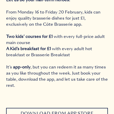
From Monday 16 to Friday 20 February, kids can
enjoy quality brasserie dishes for just £1,
exclusively on the Côte Brasserie app.
Two kids’ courses for £1
with every full-price adult
main course
A Kid’s breakfast for £1
with every adult hot
breakfast or Brasserie Breakfast
It’s
app-only
, but you can redeem it as many times
as you like throughout the week. Just book your
table, download the app, and let us take care of the
rest.
DOWNLOAD FROM APP STORE