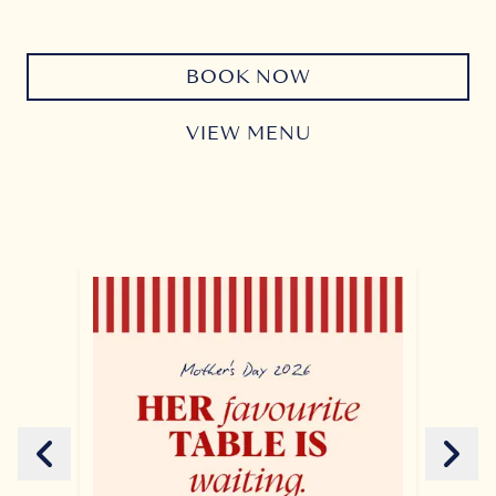
BOOK NOW
VIEW MENU