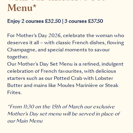
Menu*
Enjoy 2 courses £32.50 | 3 courses £37.50
For Mother’s Day 2026, celebrate the woman who
deserves it all – with classic French dishes, flowing
Champagne, and special moments to savour
together.
Our Mother’s Day Set Menu is a refined, indulgent
celebration of French favourites, with delicious
starters such as our Potted Crab with Lobster
Butter and mains like Moules Marinière or Steak
Frites.
*From 11:30 on the 15th of March our exclusive
Mother’s Day set menu will be served in place of
our Main Menu