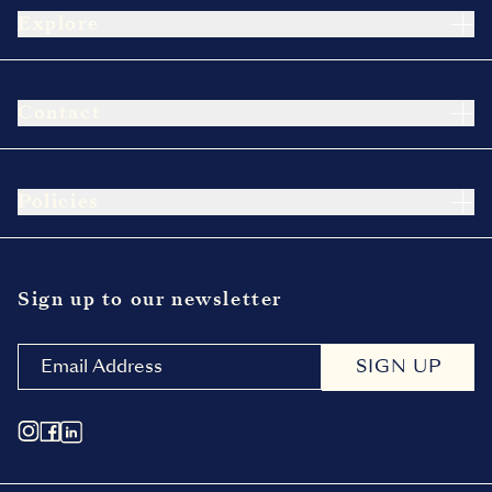
Explore
Contact
Policies
Sign up to our newsletter
SIGN UP