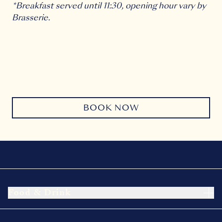
*Breakfast served until 11:30, opening hour vary by
Brasserie.
BOOK NOW
Food & Drink