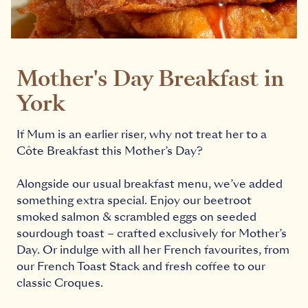
Mother's Day Breakfast in
York
If Mum is an earlier riser, why not treat her to a
Côte Breakfast this Mother’s Day?
Alongside our usual breakfast menu, we’ve added
something extra special. Enjoy our beetroot
smoked salmon & scrambled eggs on seeded
sourdough toast – crafted exclusively for Mother’s
Day. Or indulge with all her French favourites, from
our French Toast Stack and fresh coffee to our
classic Croques.