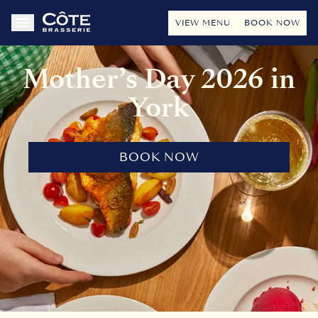
VIEW MENU
BOOK NOW
Mother’s Day 2026 in
York
BOOK NOW