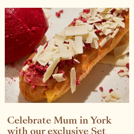
Celebrate Mum in York
with our exclusive Set