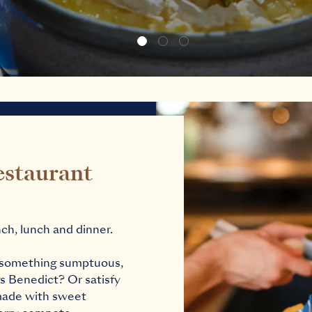
estaurant
ch, lunch and dinner.
th something sumptuous,
s Benedict? Or satisfy
 made with sweet