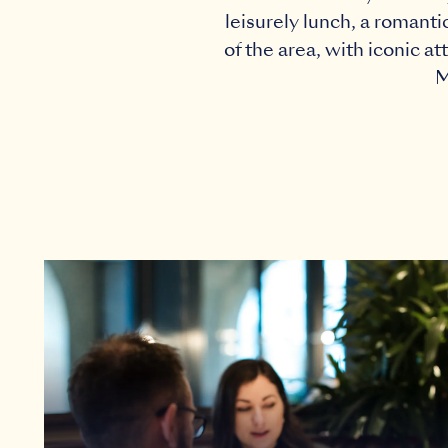
leisurely lunch, a romanti
of the area, with iconic a
M