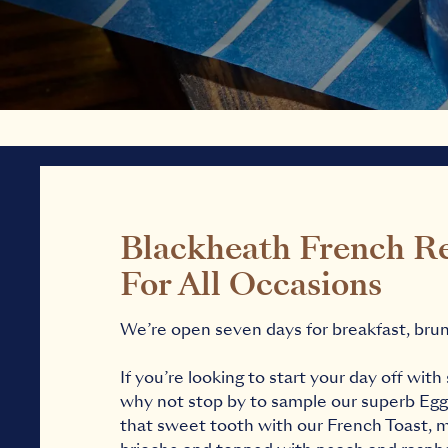
Blackheath French R
For All Occasions
We’re open seven days for breakfast, brun
If you’re looking to start your day off wi
why not stop by to sample our superb Egg
that sweet tooth with our French Toast,