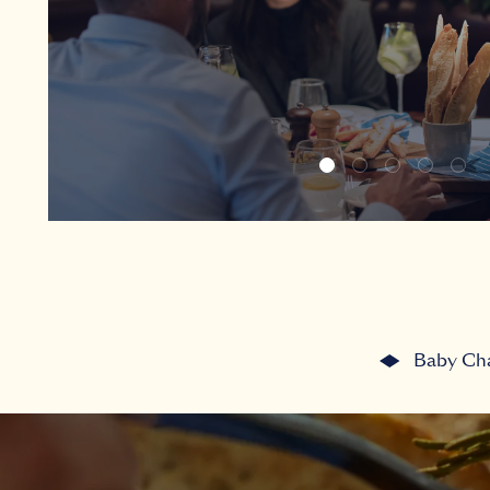
Baby Ch