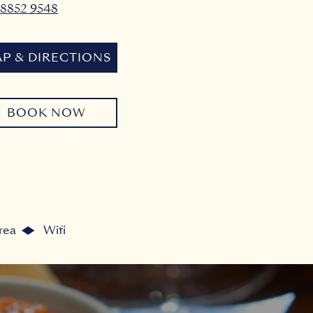
 8852 9548
P & DIRECTIONS
BOOK NOW
rea
Wifi