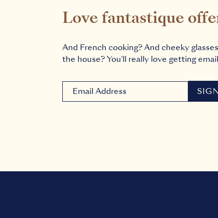
Love fantastique offe
And French cooking? And cheeky glasse
the house? You'll really love getting email
Newsletter signup email
SIG