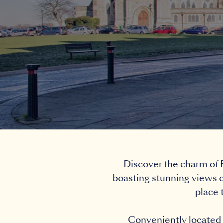
Discover the charm of F
boasting stunning views o
place 
Conveniently located j