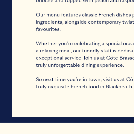
brioche and topped with peach and raspb
Our menu features classic French dishes p
ingredients, alongside contemporary twists
favourites.
Whether you’re celebrating a special occa
a relaxing meal, our friendly staff is dedic
exceptional service. Join us at Côte Brass
truly unforgettable dining experience.
So next time you’re in town, visit us at Cô
truly exquisite French food in Blackheath.