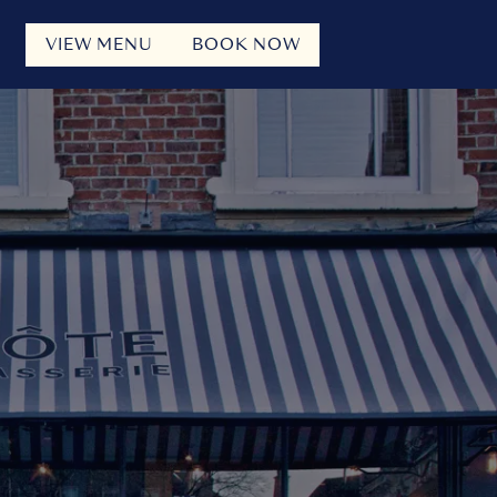
VIEW MENU
BOOK NOW