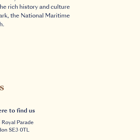
he rich history and culture
Sark, the National Maritime
h.
s
re to find us
6 Royal Parade
don
SE3 0TL