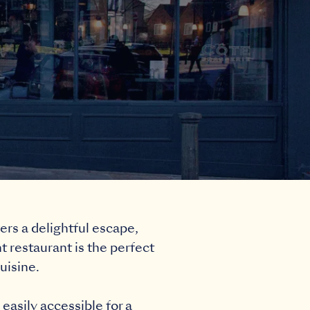
ers a delightful escape,
 restaurant is the perfect
uisine.
easily accessible for a