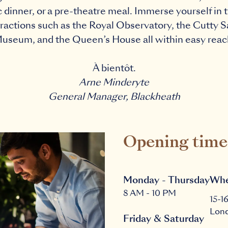
c dinner, or a pre-theatre meal. Immerse yourself in t
ttractions such as the Royal Observatory, the Cutty 
useum, and the Queen’s House all within easy reac
À bientôt.
Arne Minderyte
General Manager, Blackheath
Opening time
Monday - Thursday
Whe
8 AM - 10 PM
15-1
Lon
Friday & Saturday