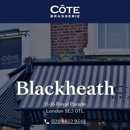
Blackheath
15-16 Royal Parade
London
SE3 0TL
020 8852 9548