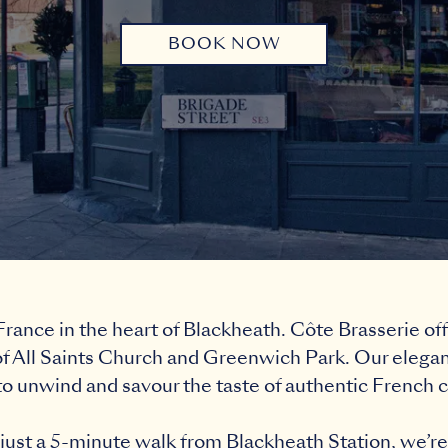
BOOK NOW
rance in the heart of Blackheath. Côte Brasserie off
f All Saints Church and Greenwich Park. Our elegant
to unwind and savour the taste of authentic French c
ust a 5-minute walk from Blackheath Station, we’re 