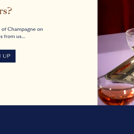
rs?
s of Champagne on
s from us...
N UP