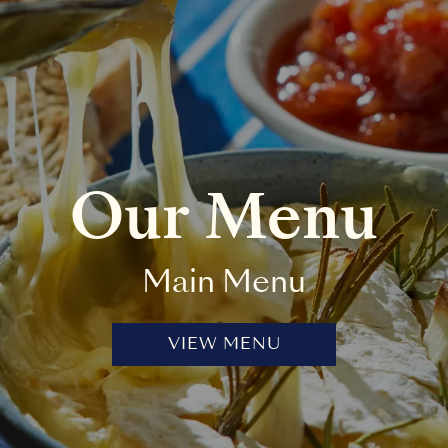
Our Menu
Main Menu
VIEW MENU