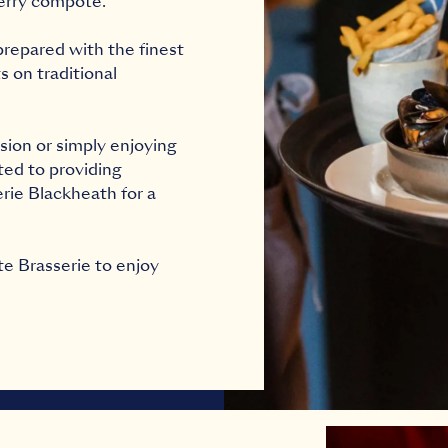
erry compote.
repared with the finest
 on traditional
sion or simply enjoying
ated to providing
erie Blackheath for a
te Brasserie to enjoy