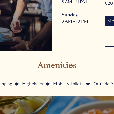
8 AM - 11 PM
020
Sunday
MA
9 AM - 10 PM
Amenities
anging
Highchairs
Mobility Toilets
Outside A