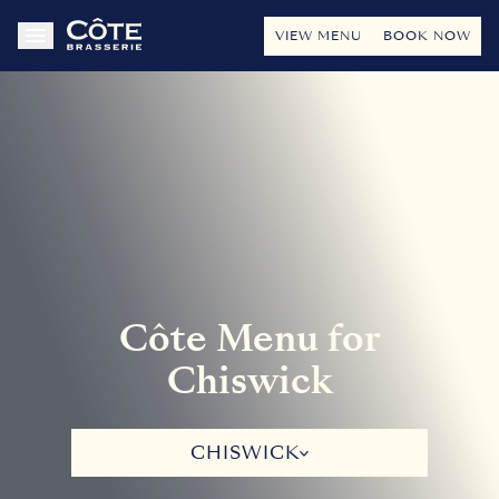
VIEW MENU
BOOK NOW
Côte Menu for
Chiswick
CHISWICK