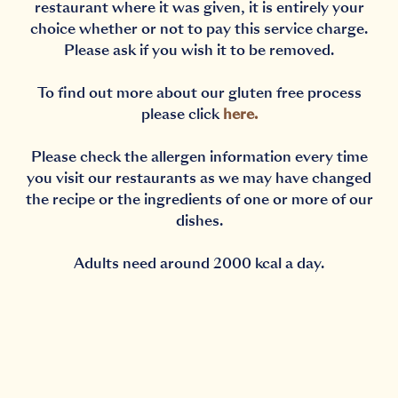
restaurant where it was given, it is entirely your
choice whether or not to pay this service charge.
Please ask if you wish it to be removed.
To find out more about our gluten free process
please click
here
.
Please check the allergen information every time
you visit our restaurants as we may have changed
the recipe or the ingredients of one or more of our
dishes.
Adults need around 2000 kcal a day.
Notification Capturing outside the browser?No proble