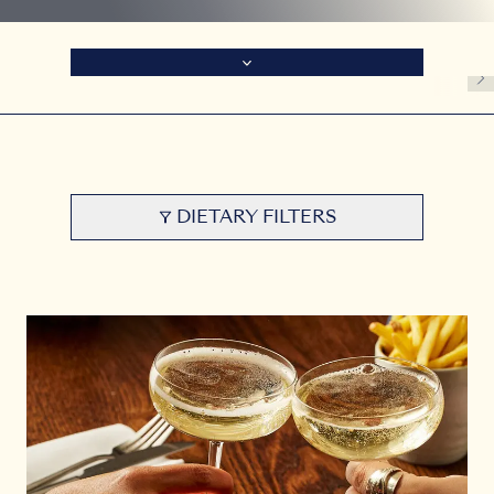
DIETARY FILTERS