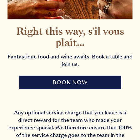
Right this way, s'il vous
plaît...
Fantastique food and wine awaits. Book a table and
join us.
BOOK NOW
Any optional service charge that you leave is a
direct reward for the team who made your
experience special. We therefore ensure that 100%
of the service charge goes to the team in the