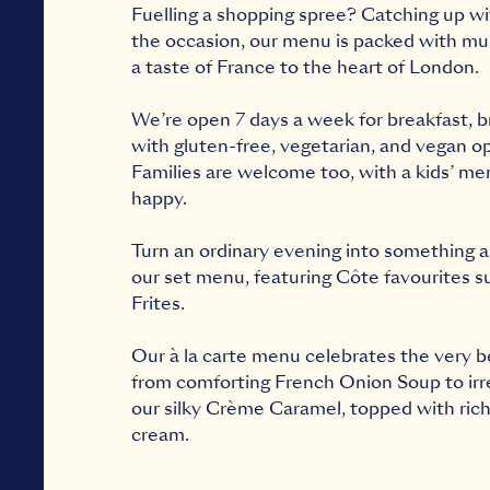
Fuelling a shopping spree? Catching up w
the occasion, our menu is packed with mus
a taste of France to the heart of London.
We’re open 7 days a week for
breakfast
,
b
with gluten-free, vegetarian, and vegan op
Families are welcome too, with a
kids’ me
happy.
Turn an ordinary evening into something a 
our
set menu
, featuring Côte favourites s
Frites.
Our à la carte menu celebrates the very b
from comforting French Onion Soup to irres
our silky Crème Caramel, topped with ric
cream.