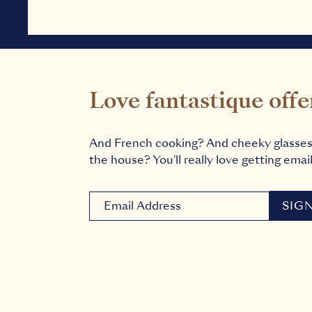
Love fantastique offe
And French cooking? And cheeky glasse
the house? You'll really love getting email
Newsletter signup email
SIG