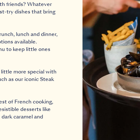
ith friends? Whatever
t-try dishes that bring
runch
,
lunch
and
dinner
,
tions available.
nu
to keep little ones
little more special with
uch as our iconic Steak
est of French cooking,
istible desserts like
h dark caramel and