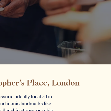
opher’s Place, London
serie, ideally located in
and iconic landmarks like
flagship stores, our chic