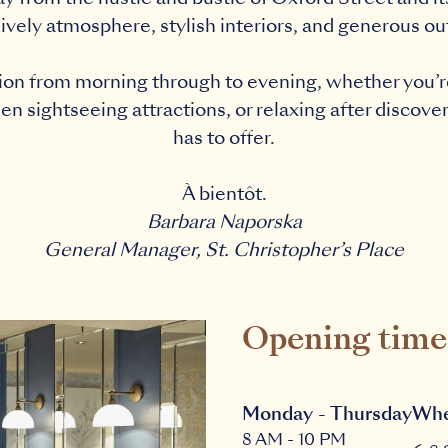
lively atmosphere, stylish interiors, and generous o
ation from morning through to evening, whether you’re
 sightseeing attractions, or relaxing after discover
has to offer.
À bientôt.
Barbara Naporska
General Manager, St. Christopher’s Place
Opening time
Monday - Thursday
Whe
8 AM - 10 PM