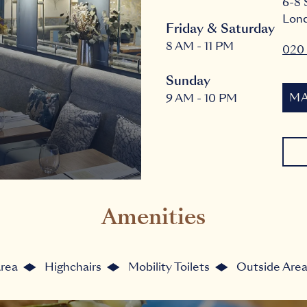
6-8 
Lon
Friday & Saturday
8 AM - 11 PM
020 
Sunday
MA
9 AM - 10 PM
Amenities
Area
Highchairs
Mobility Toilets
Outside Are