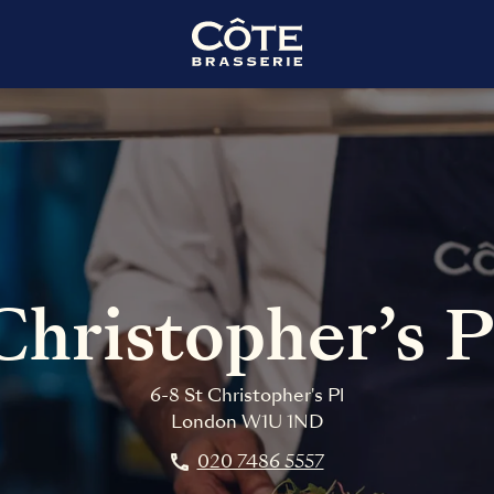
Christopher’s 
6-8 St Christopher's Pl
London
W1U 1ND
020 7486 5557