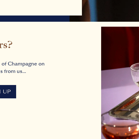
rs?
s of Champagne on
s from us...
N UP