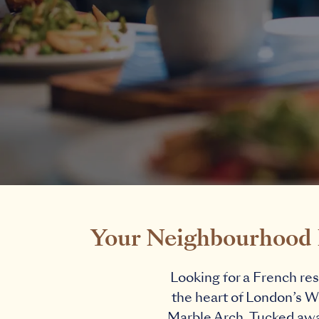
Your Neighbourhood F
Looking for a French res
the heart of London’s We
Marble Arch. Tucked away