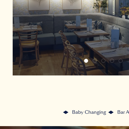
Baby Changing
Bar 