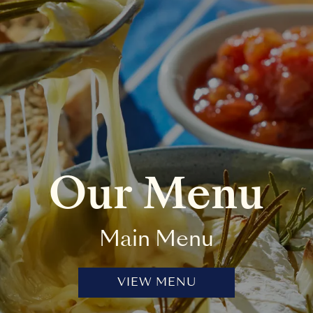
Our Menu
Main Menu
VIEW MENU