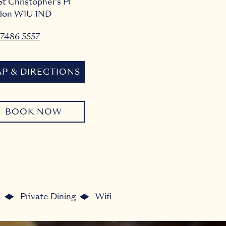
St Christopher's Pl
don
W1U 1ND
7486 5557
P & DIRECTIONS
BOOK NOW
a
Private Dining
Wifi