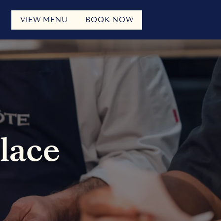
VIEW MENU
BOOK NOW
Place