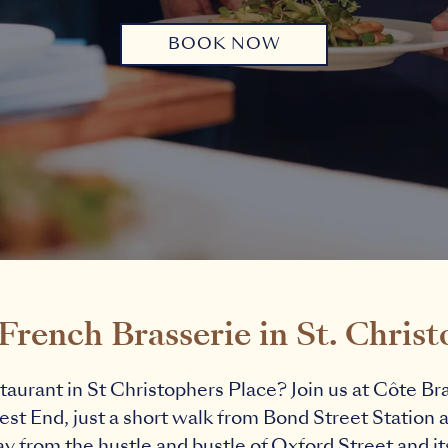
BOOK NOW
rench Brasserie in St. Christ
taurant in St Christophers Place? Join us at Côte Bras
st End, just a short walk from Bond Street Station 
 from the hustle and bustle of Oxford Street and its 