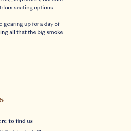
utdoor seating options.
 gearing up for a day of
ing all that the big smoke
s
re to find us