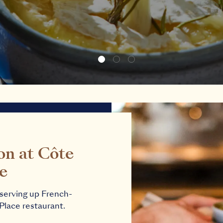
on at Côte
ce
s serving up French-
 Place restaurant.