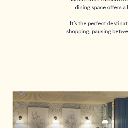
dining space offers a 
It’s the perfect destin
shopping, pausing between