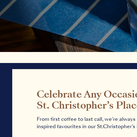
Celebrate Any Occasi
St. Christopher’s Pla
From first coffee to last call, we’re alway
inspired favourites in our St.Christopher’s