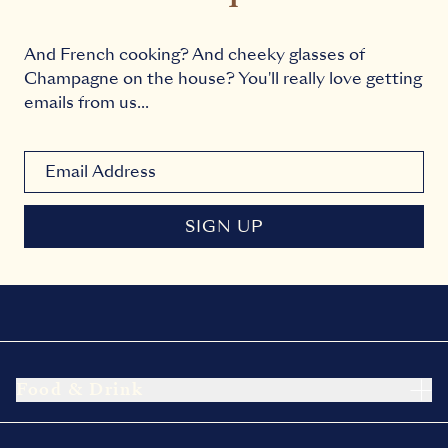
And French cooking? And cheeky glasses of
Champagne on the house? You'll really love getting
emails from us...
Newsletter signup email
SIGN UP
Food & Drink