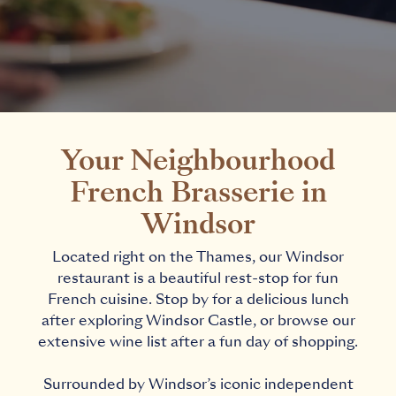
Your Neighbourhood
French Brasserie in
Windsor
Located right on the Thames, our Windsor
restaurant is a beautiful rest-stop for fun
French cuisine. Stop by for a delicious lunch
after exploring Windsor Castle, or browse our
extensive wine list after a fun day of shopping.
Surrounded by Windsor’s iconic independent