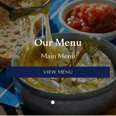
Our Menu
Main Menu
VIEW MENU