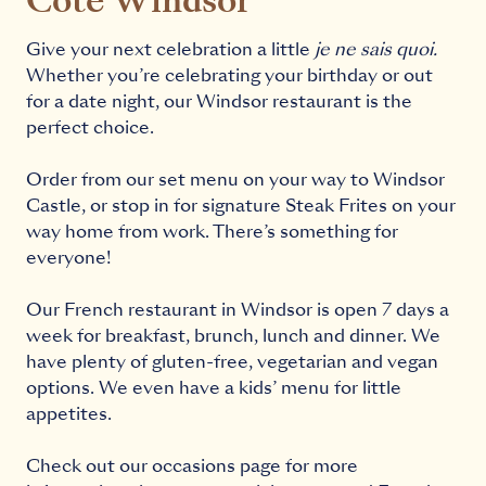
Côte Windsor
Give your next celebration a little
je ne sais quoi.
Whether you’re celebrating your birthday or out
for a date night, our Windsor restaurant is the
perfect choice.
Order from our
set menu
on your way to Windsor
Castle, or stop in for signature Steak Frites on your
way home from work. There’s something for
everyone!
Our French restaurant in Windsor is open 7 days a
week for
breakfast
,
brunch
,
lunch
and
dinner
. We
have plenty of gluten-free, vegetarian and vegan
options. We even have a
kids’ menu
for little
appetites.
Check out our
occasions page
for more