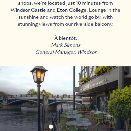
shops, we’re located just 10 minutes from
Windsor Castle and Eton College. Lounge in the
sunshine and watch the world go by, with
stunning views from our riverside balcony.
À bientôt.
Mark Simons
General Manager, Windsor