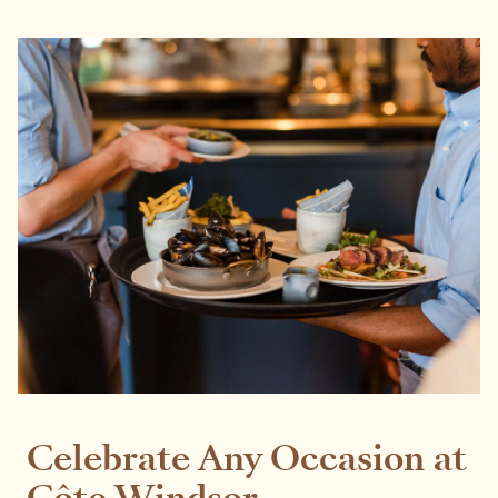
Celebrate Any Occasion at