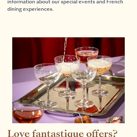
information about our special events and French
dining experiences.
Love fantastique offers?