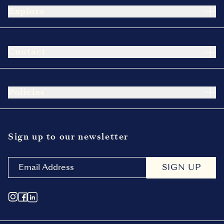
Explore
Contact
Policies
Sign up to our newsletter
SIGN UP