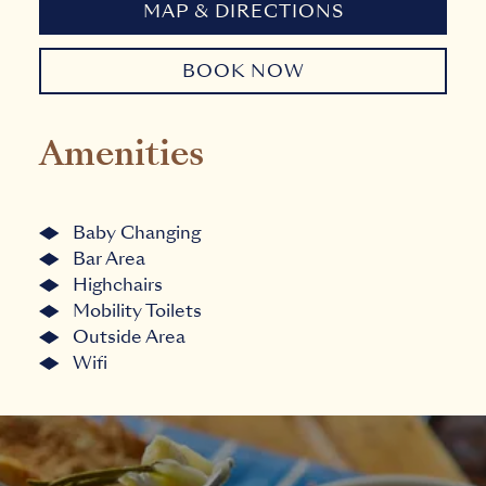
MAP & DIRECTIONS
BOOK NOW
Amenities
Baby Changing
Bar Area
Highchairs
Mobility Toilets
Outside Area
Wifi