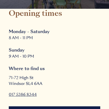
Opening times
Monday - Saturday
8 AM - 11 PM
Sunday
9 AM - 10 PM
Where to find us
71-72 High St
Windsor
SL4 6AA
017 5386 8344