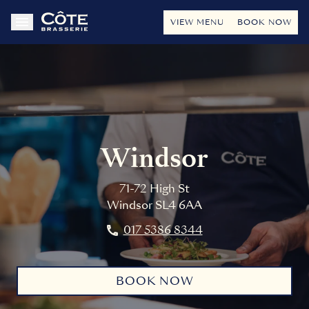
VIEW MENU
BOOK NOW
Windsor
71-72 High St
Windsor
SL4 6AA
017 5386 8344
BOOK NOW