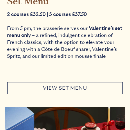
Set Menu
2 courses £32.50 | 3 courses £37.50
From 5 pm, the brasserie serves our
Valentine’s set
menu only
– a refined, indulgent celebration of
French classics, with the option to elevate your
evening with a Côte de Boeuf sharer, Valentine’s
Spritz, and our limited edition mousse finale
VIEW SET MENU