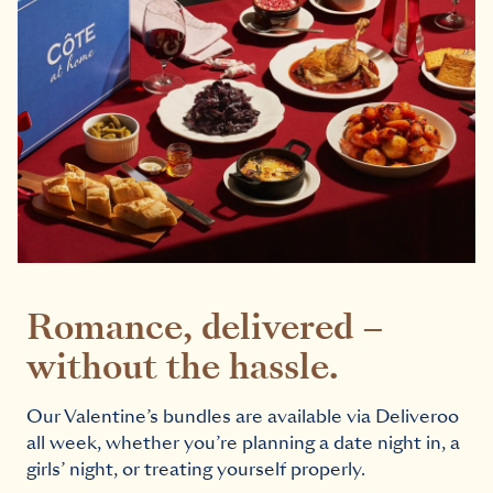
Romance, delivered –
without the hassle.
Our Valentine’s bundles are available via Deliveroo
all week, whether you’re planning a date night in, a
girls’ night, or treating yourself properly.