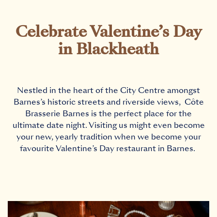
Celebrate Valentine’s Day
in Blackheath
Nestled in the heart of the City Centre amongst
Barnes’s historic streets and riverside views, C
ô
te
Brasserie Barnes is the perfect place for the
ultimate date night. Visiting us might even become
your new, yearly tradition when we become your
favourite Valentine’s Day
restaurant in Barnes
.