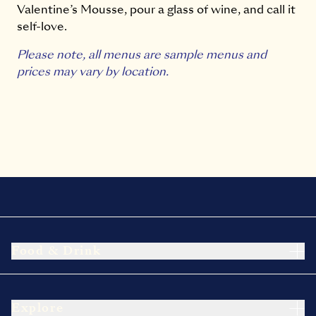
Valentine’s Mousse, pour a glass of wine, and call it
self-love.
Please note, all menus are sample menus and
prices may vary by location.
Food & Drink
Explore