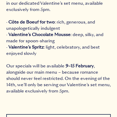
in our dedicated Valentine’s set menu, available
exclusively from 5pm.
·
Côte de Boeuf for two
: rich, generous, and
unapologetically indulgent
·
Valentine’s Chocolate Mousse
: deep, silky, and
made for spoon-sharing
·
Valentine’s Spritz
: light, celebratory, and best
enjoyed slowly
Our specials will be available
9–15 February
,
alongside our main menu – because romance
should never feel restricted. On the evening of the
14th, we’ll only be serving our Valentine’s set menu,
available exclusively from 5pm.