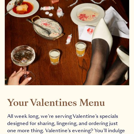
Your Valentines Menu
All week long, we’re serving Valentine’s specials
designed for sharing, lingering, and ordering just
one more thing. Valentine’s evening? You’ll indulge