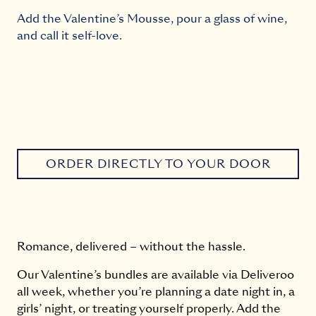
Add the Valentine’s Mousse, pour a glass of wine,
and call it self-love.
ORDER DIRECTLY TO YOUR DOOR
Romance, delivered – without the hassle.
Our Valentine’s bundles are available via Deliveroo
all week, whether you’re planning a date night in, a
girls’ night, or treating yourself properly. Add the