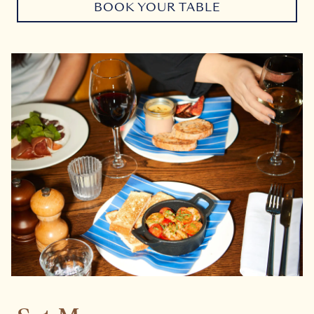
BOOK YOUR TABLE