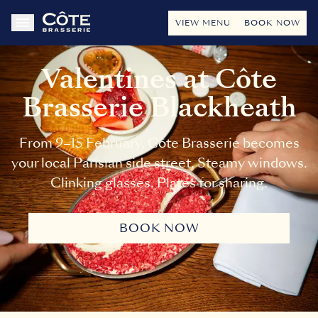
VIEW MENU
BOOK NOW
Valentines at Côte
Brasserie Blackheath
From 9–15 February, Côte Brasserie becomes
your local Parisian side street. Steamy windows.
Clinking glasses. Plates for sharing.
BOOK NOW