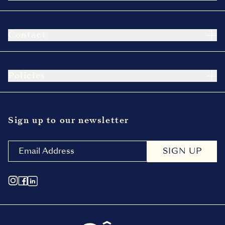
Contact
Policies
Sign up to our newsletter
SIGN UP