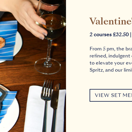
Valentine
2 courses £32.50 |
From 5 pm, the br
refined, indulgent
to elevate your ev
Spritz, and our lim
VIEW SET M