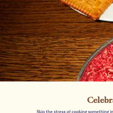
Celebr
Skip the stress of cooking something i