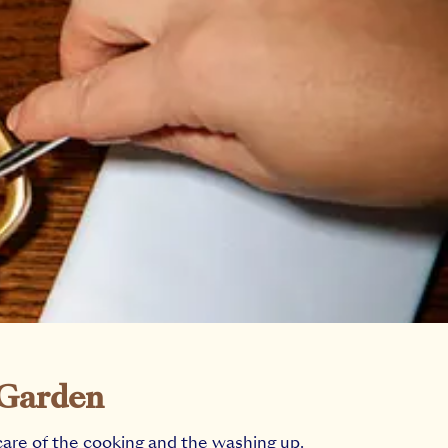
 Garden
care of the cooking and the washing up.