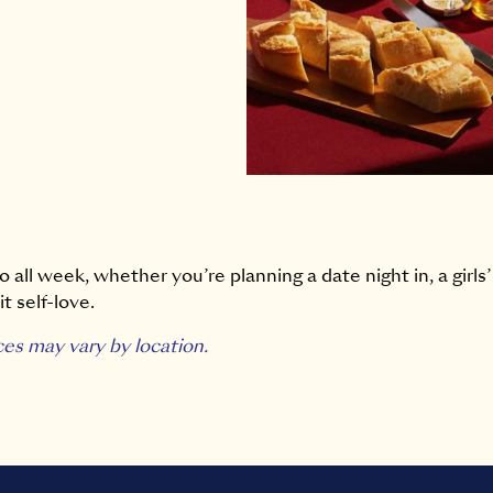
 all week, whether you’re planning a date night in, a girls’
t self-love.
ces may vary by location.