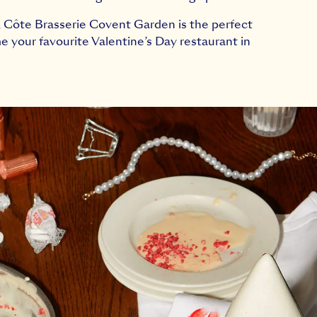
s, Côte Brasserie Covent Garden is the perfect
e your favourite Valentine’s Day restaurant in