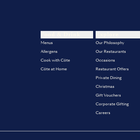
Food & Drink
Explore
Menus
Our Philosophy
Allergens
Our Restaurants
Cook with Côte
Occasions
Côte at Home
Restaurant Offers
Private Dining
Christmas
Gift Vouchers
Corporate Gifting
Careers