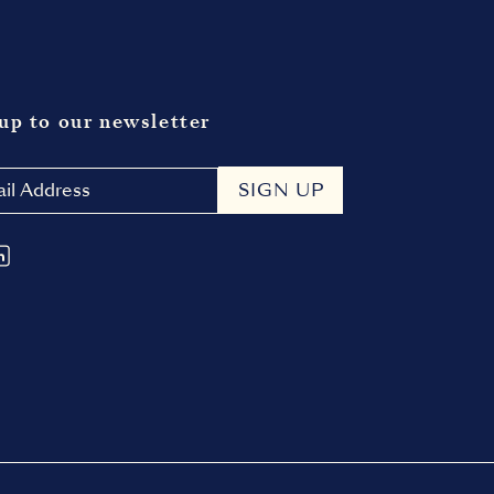
up to our newsletter
SIGN UP