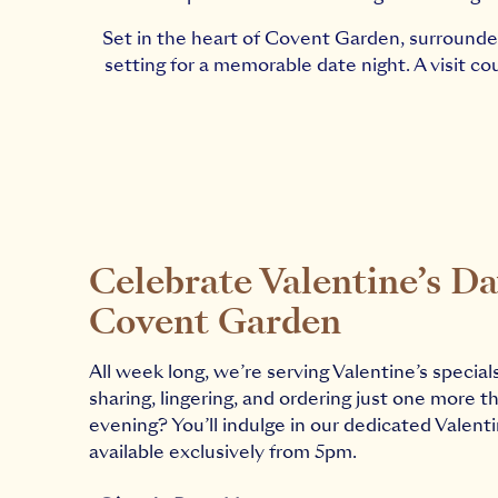
Set in the heart of Covent Garden, surrounded
setting for a memorable date night. A visit c
Celebrate Valentine’s Da
Covent Garden
All week long, we’re serving Valentine’s special
sharing, lingering, and ordering just one more th
evening? You’ll indulge in our dedicated Valent
available exclusively from 5pm.