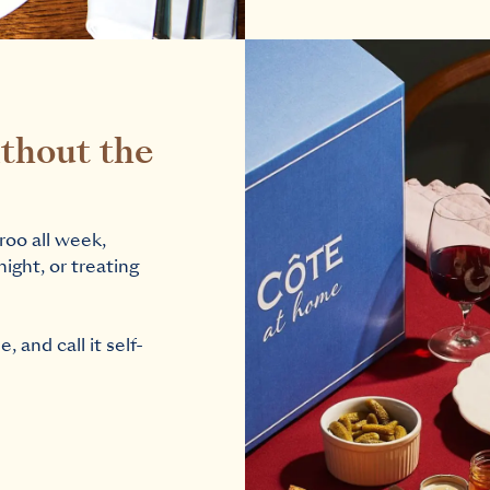
thout the
roo all week,
night, or treating
 and call it self-