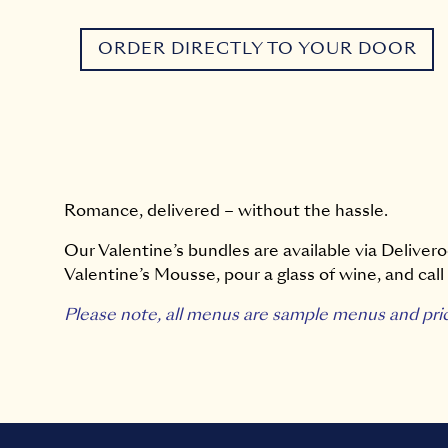
ORDER DIRECTLY TO YOUR DOOR
Romance, delivered – without the hassle.
Our Valentine’s bundles are available via Deliveroo
Valentine’s Mousse, pour a glass of wine, and call i
Please note, all menus are sample menus and pri