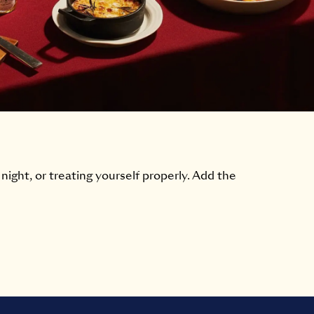
 night, or treating yourself properly. Add the