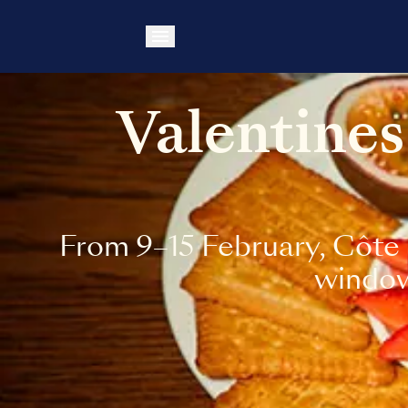
Valentines
From 9–15 February, Côte 
windows