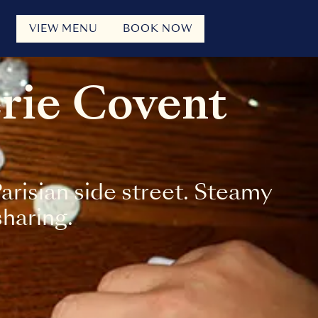
VIEW MENU
BOOK NOW
erie Covent
risian side street. Steamy
sharing.