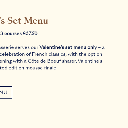
's Set Menu
 3 courses £37.50
asserie serves our
Valentine’s set menu only
– a
 celebration of French classics, with the option
ening with a Côte de Boeuf sharer, Valentine’s
ited edition mousse finale
ENU