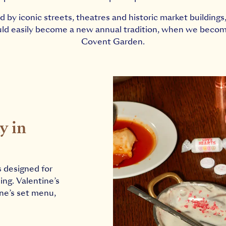
 by iconic streets, theatres and historic market building
ould easily become a new annual tradition, when we becom
Covent Garden.
y in
s designed for
ing. Valentine’s
ine’s set menu,