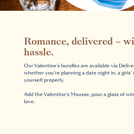
Romance, delivered – wi
hassle.
Our Valentine’s bundles are available via Delive
whether you’re planning a date night in, a girls’ 
yourself properly.
Add the Valentine’s Mousse, pour a glass of wine,
love.