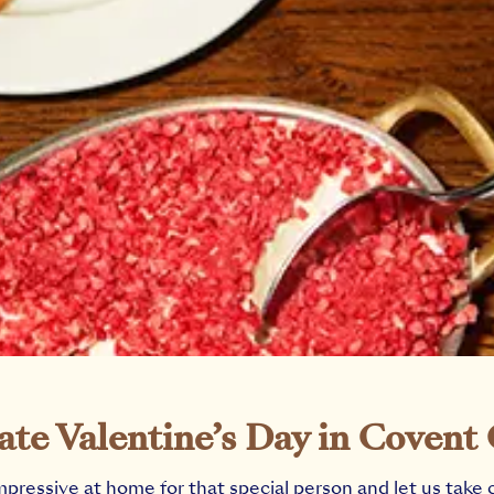
ate Valentine’s Day in Covent
mpressive at home for that special person and let us take 