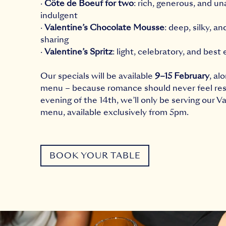
·
Côte de Boeuf for two
: rich, generous, and un
indulgent
·
Valentine’s Chocolate Mousse
: deep, silky, a
sharing
·
Valentine’s Spritz
: light, celebratory, and best
Our specials will be available
9–15 February
, al
menu – because romance should never feel res
evening of the 14th, we’ll only be serving our Va
menu, available exclusively from 5pm.
BOOK YOUR TABLE