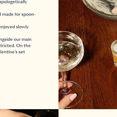
apologetically
nd made for spoon-
 enjoyed slowly
ongside our main
tricted. On the
lentine’s set