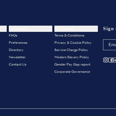
Contact
Policies
Sign 
FAQs
Terms & Conditions
Preferences
Privacy & Cookie Policy
Directory
Service Charge Policy
Newsletter
Modern Slavery Policy
Contact Us
Gender Pay Gap report
Corporate Governance