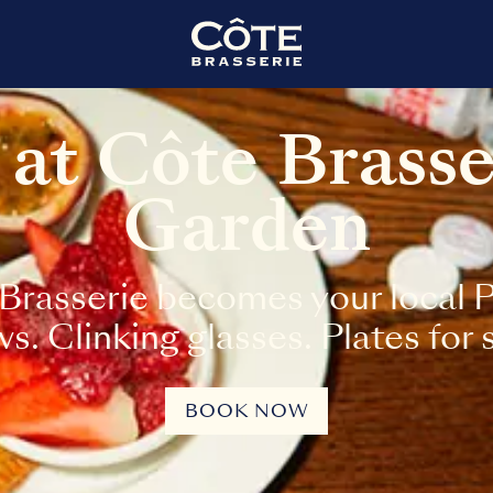
 at Côte Brass
Garden
Brasserie becomes your local Pa
. Clinking glasses. Plates for 
BOOK NOW