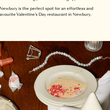
ewbury is the perfect spot for an effortless and
avourite Valentine’s Day restaurant in Newbury.