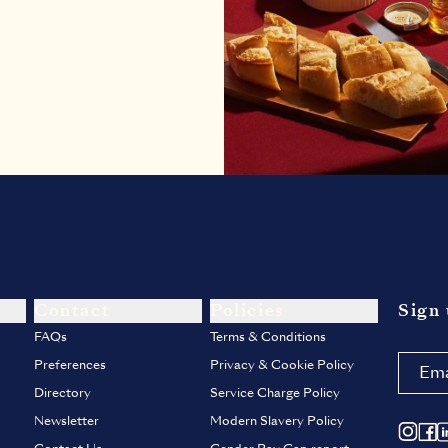
Contact
Policies
Sign 
FAQs
Terms & Conditions
Preferences
Privacy & Cookie Policy
Directory
Service Charge Policy
Newsletter
Modern Slavery Policy