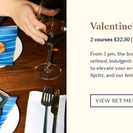
Valentine
2 courses £32.50 |
From 5 pm, the br
refined, indulgent
to elevate your ev
Spritz, and our lim
VIEW SET M