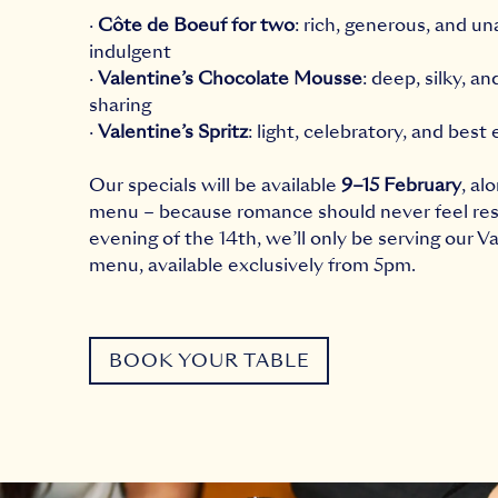
·
Côte de Boeuf for two
: rich, generous, and un
indulgent
·
Valentine’s Chocolate Mousse
: deep, silky, a
sharing
·
Valentine’s Spritz
: light, celebratory, and best
Our specials will be available
9–15 February
, al
menu – because romance should never feel res
evening of the 14th, we’ll only be serving our Va
menu, available exclusively from 5pm.
BOOK YOUR TABLE