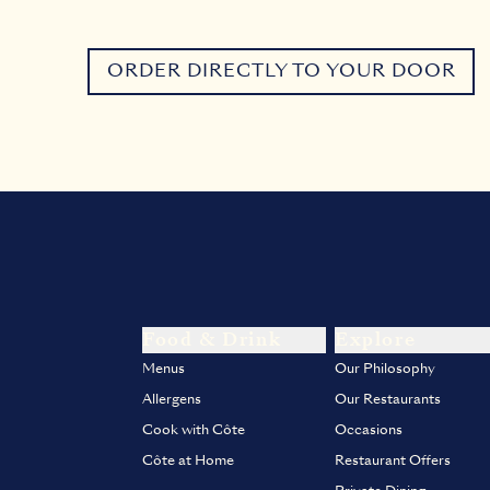
ORDER DIRECTLY TO YOUR DOOR
Food & Drink
Explore
Menus
Our Philosophy
Allergens
Our Restaurants
Cook with Côte
Occasions
Côte at Home
Restaurant Offers