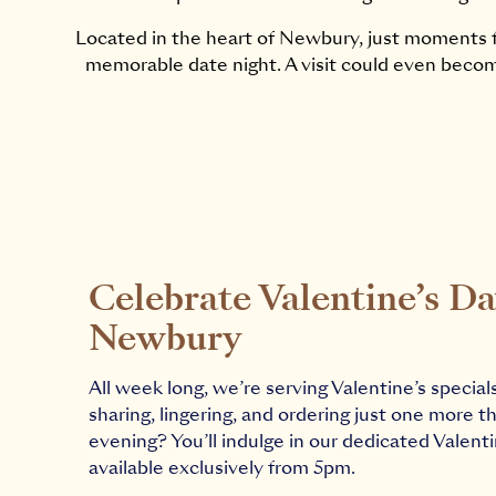
Located in the heart of Newbury, just moments f
memorable date night. A visit could even becom
Celebrate Valentine’s Da
Newbury
All week long, we’re serving Valentine’s special
sharing, lingering, and ordering just one more th
evening? You’ll indulge in our dedicated Valent
available exclusively from 5pm.