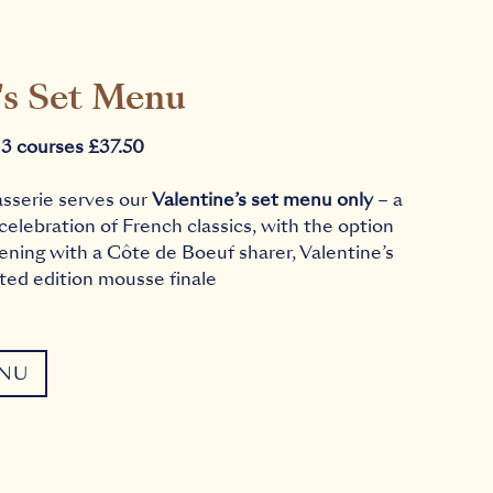
's Set Menu
 3 courses £37.50
asserie serves our
Valentine’s set menu only
– a
 celebration of French classics, with the option
ening with a Côte de Boeuf sharer, Valentine’s
ited edition mousse finale
ENU