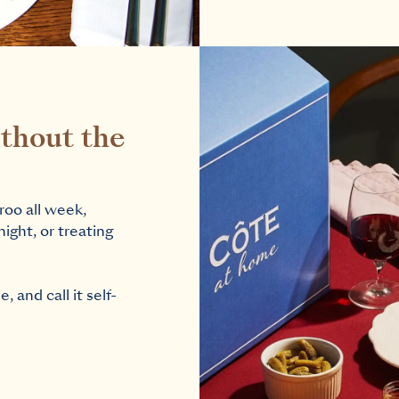
thout the
roo all week,
night, or treating
 and call it self-