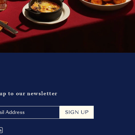
up to our newsletter
SIGN UP