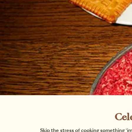
Cel
Skip the stress of cooking something ‘im