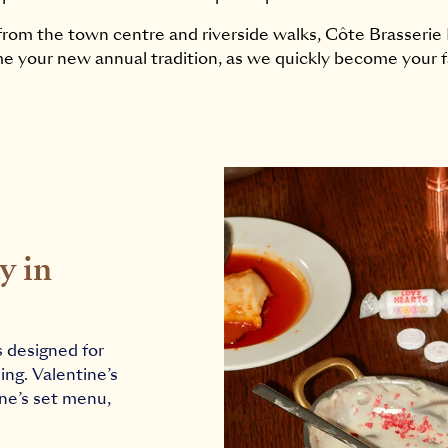
rom the town centre and riverside walks, Côte Brasserie N
e your new annual tradition, as we quickly become your f
y in
s designed for
ing. Valentine’s
ine’s set menu,