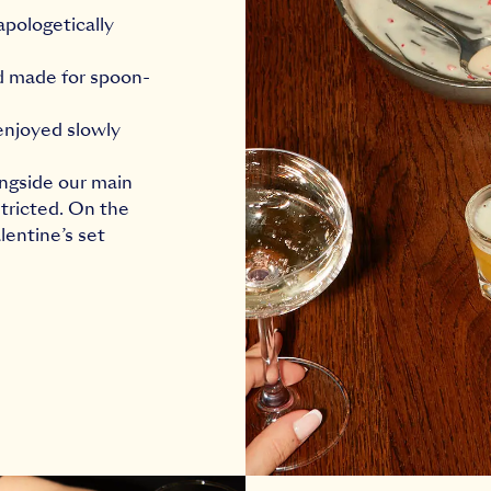
apologetically
nd made for spoon-
 enjoyed slowly
ongside our main
tricted. On the
lentine’s set