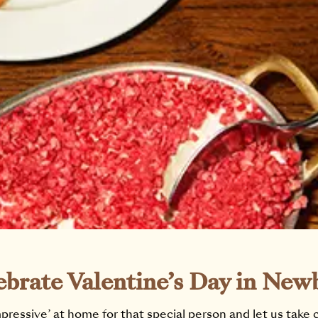
ebrate Valentine’s Day in New
pressive’ at home for that special person and let us take 