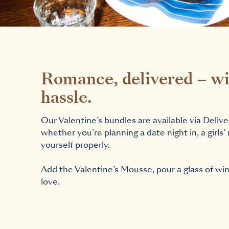
Romance, delivered – wi
hassle.
Our Valentine’s bundles are available via Delive
whether you’re planning a date night in, a girls’ 
yourself properly.
Add the Valentine’s Mousse, pour a glass of wine,
love.