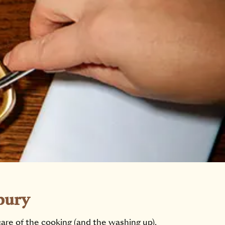
bury
care of the cooking (and the washing up).