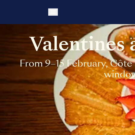
Valentines
From 9–15 February, Côte 
windows