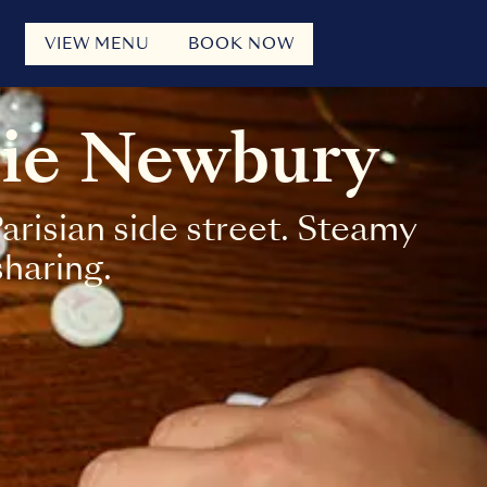
VIEW MENU
BOOK NOW
rie Newbury
risian side street. Steamy
sharing.