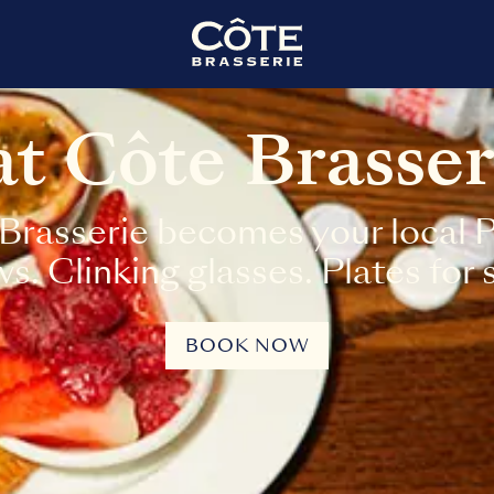
 at Côte Brasse
Brasserie becomes your local Pa
. Clinking glasses. Plates for 
BOOK NOW