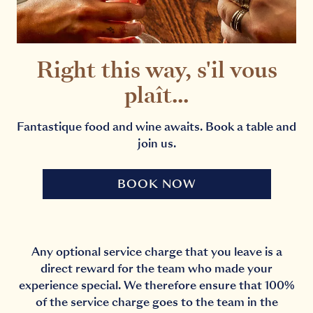
Right this way, s'il vous
plaît...
Fantastique food and wine awaits. Book a table and
join us.
BOOK NOW
Any optional service charge that you leave is a
direct reward for the team who made your
experience special. We therefore ensure that 100%
of the service charge goes to the team in the