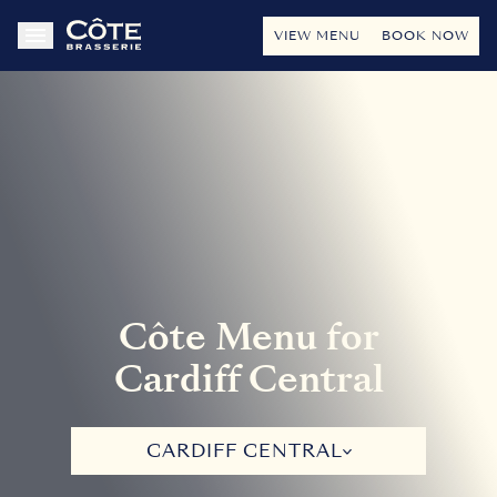
VIEW MENU
BOOK NOW
Côte Menu for
Cardiff Central
CARDIFF CENTRAL