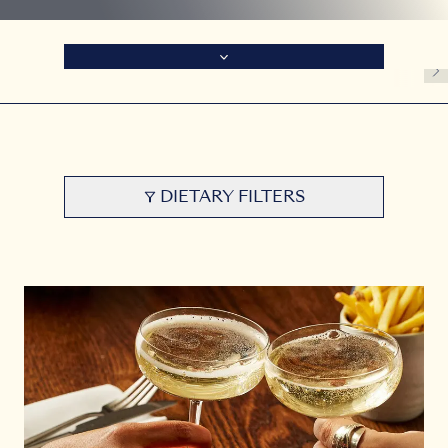
DIETARY FILTERS