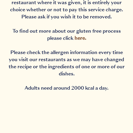
restaurant where it was given, it is entirely your
choice whether or not to pay this service charge.
Please ask if you wish it to be removed.
To find out more about our gluten free process
please click
here
.
Please check the allergen information every time
you visit our restaurants as we may have changed
the recipe or the ingredients of one or more of our
dishes.
Adults need around 2000 kcal a day.
Notification Capturing outside the browser?No proble