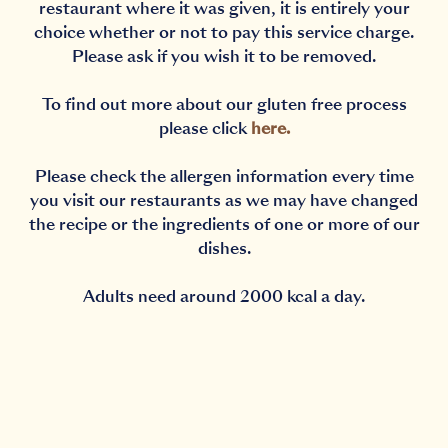
restaurant where it was given, it is entirely your
choice whether or not to pay this service charge.
Please ask if you wish it to be removed.
To find out more about our gluten free process
please click
here
.
Please check the allergen information every time
you visit our restaurants as we may have changed
the recipe or the ingredients of one or more of our
dishes.
Adults need around 2000 kcal a day.
Notification Capturing outside the browser?No proble