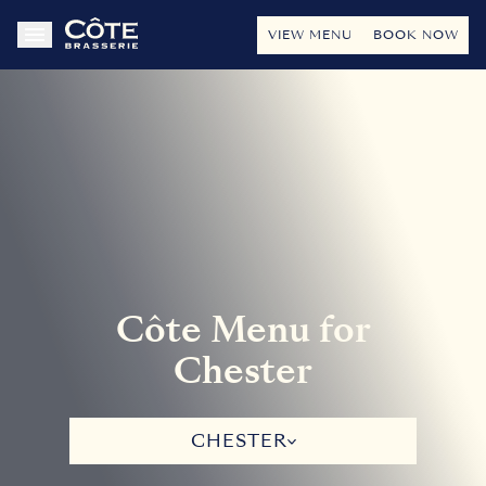
VIEW MENU
BOOK NOW
Côte Menu for
Chester
CHESTER