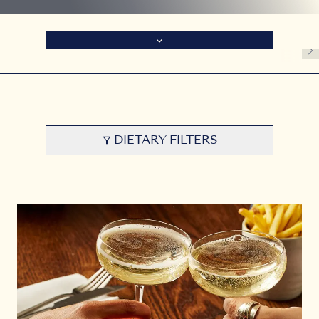
DIETARY FILTERS