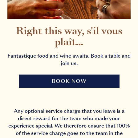
Right this way, s'il vous
plaît...
Fantastique food and wine awaits. Book a table and
join us.
BOOK NOW
Any optional service charge that you leave is a
direct reward for the team who made your
experience special. We therefore ensure that 100%
of the service charge goes to the team in the