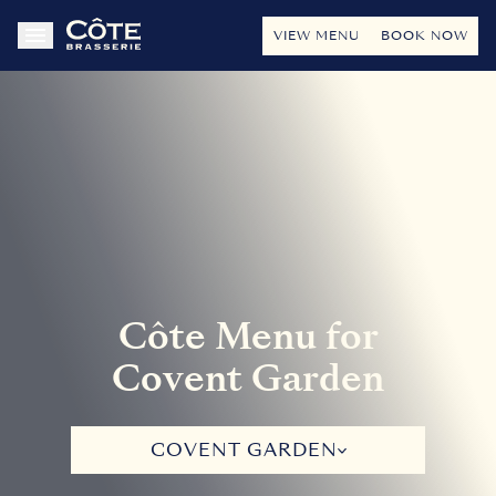
VIEW MENU
BOOK NOW
Côte Menu for
Covent Garden
COVENT GARDEN