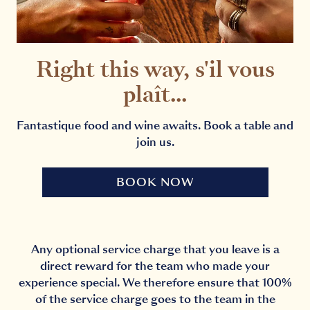
Right this way, s'il vous
plaît...
Fantastique food and wine awaits. Book a table and
join us.
BOOK NOW
Any optional service charge that you leave is a
direct reward for the team who made your
experience special. We therefore ensure that 100%
of the service charge goes to the team in the