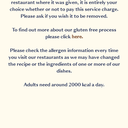
restaurant where it was given, it is entirely your
choice whether or not to pay this service charge.
Please ask if you wish it to be removed.
To find out more about our gluten free process
please click
here
.
Please check the allergen information every time
you visit our restaurants as we may have changed
the recipe or the ingredients of one or more of our
dishes.
Adults need around 2000 kcal a day.
Notification Capturing outside the browser?No proble