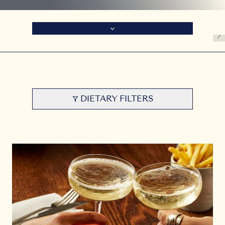
DIETARY FILTERS