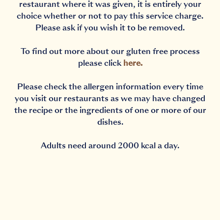
restaurant where it was given, it is entirely your
choice whether or not to pay this service charge.
Please ask if you wish it to be removed.
To find out more about our gluten free process
please click
here
.
Please check the allergen information every time
you visit our restaurants as we may have changed
the recipe or the ingredients of one or more of our
dishes.
Adults need around 2000 kcal a day.
Notification Capturing outside the browser?No proble