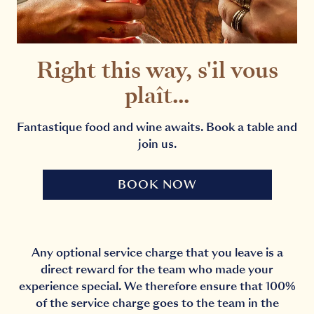
Right this way, s'il vous
plaît...
Fantastique food and wine awaits. Book a table and
join us.
BOOK NOW
Any optional service charge that you leave is a
direct reward for the team who made your
experience special. We therefore ensure that 100%
of the service charge goes to the team in the