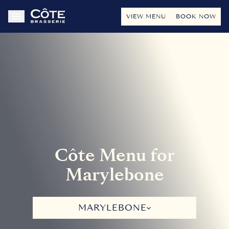
VIEW MENU
BOOK NOW
Côte Menu for
Marylebone
MARYLEBONE