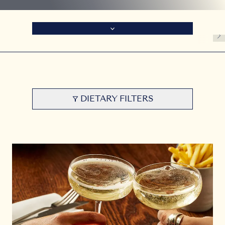
DIETARY FILTERS