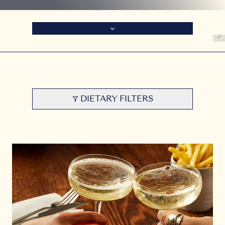
DIETARY FILTERS