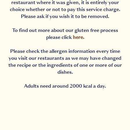
restaurant where it was given, it is entirely your
choice whether or not to pay this service charge.
Please ask if you wish it to be removed.
To find out more about our gluten free process
please click
here
.
Please check the allergen information every time
you visit our restaurants as we may have changed
the recipe or the ingredients of one or more of our
dishes.
Adults need around 2000 kcal a day.
Notification Capturing outside the browser?No proble