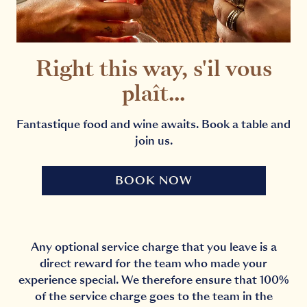
Right this way, s'il vous
plaît...
Fantastique food and wine awaits. Book a table and
join us.
BOOK NOW
Any optional service charge that you leave is a
direct reward for the team who made your
experience special. We therefore ensure that 100%
of the service charge goes to the team in the