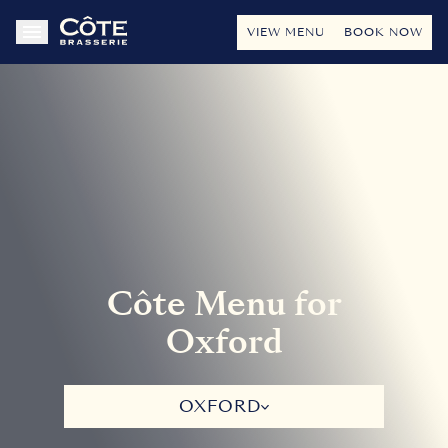
VIEW MENU
BOOK NOW
Côte Menu for
Oxford
OXFORD