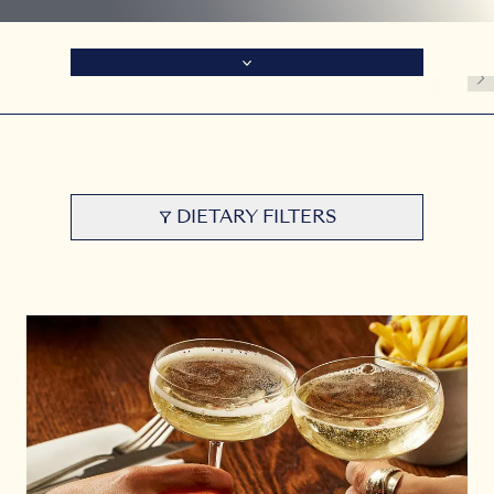
DIETARY FILTERS