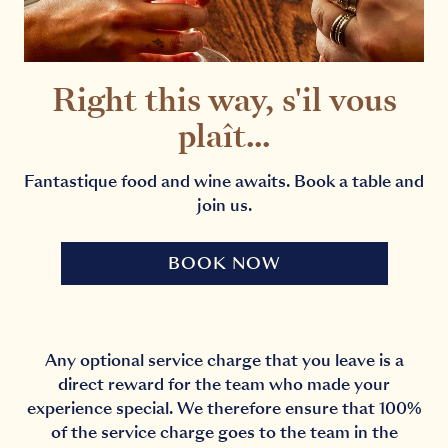
Right this way, s'il vous
plaît...
Fantastique food and wine awaits. Book a table and
join us.
BOOK NOW
Any optional service charge that you leave is a
direct reward for the team who made your
experience special. We therefore ensure that 100%
of the service charge goes to the team in the