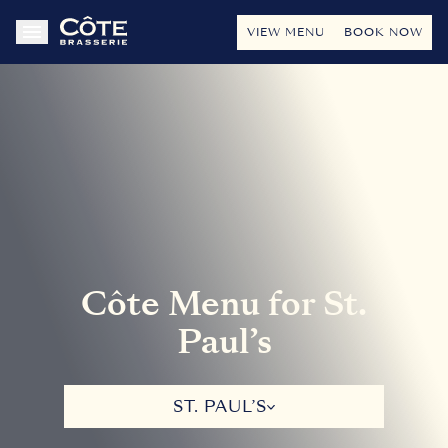
VIEW MENU
BOOK NOW
Côte Menu for St.
Paul’s
ST. PAUL’S