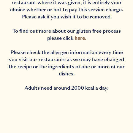
restaurant where it was given, it is entirely your
choice whether or not to pay this service charge.
Please ask if you wish it to be removed.
To find out more about our gluten free process
please click
here
.
Please check the allergen information every time
you visit our restaurants as we may have changed
the recipe or the ingredients of one or more of our
dishes.
Adults need around 2000 kcal a day.
Notification Capturing outside the browser?No proble